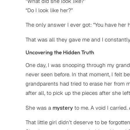
“What did she look like?”
“Do I look like her?”
The only answer I ever got: “You have her 
That was all they gave me and I constantly 
Uncovering the Hidden Truth
One day, I was snooping through my gran
never seen before. In that moment, I felt 
grandparents had tried to erase her from my
after all, to pick up the pieces after she left
She was a
mystery
to me. A void I carried
That little girl didn’t deserve to be forgotten