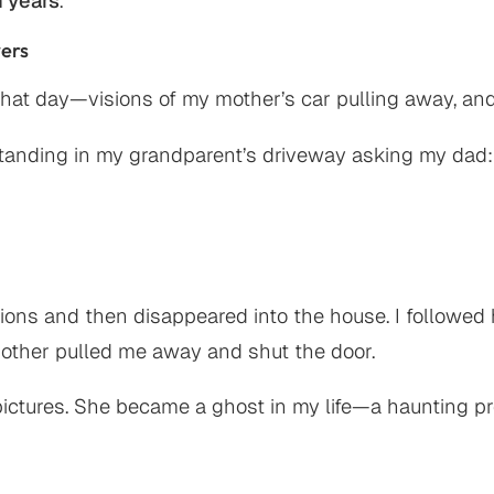
 years
.
wers
hat day—visions of my mother’s car pulling away, and 
standing in my grandparent’s driveway asking my dad:
estions and then disappeared into the house. I follow
mother pulled me away and shut the door.
 pictures. She became a ghost in my life—a haunting 