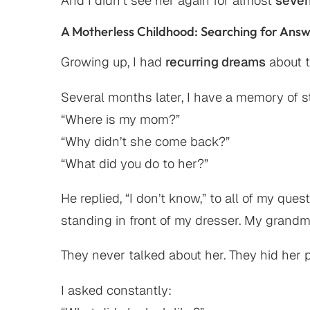
And I didn’t see her again for almost
seven
A Motherless Childhood: Searching for Ans
Growing up, I had
recurring dreams
about t
Several months later, I have a memory of 
“Where is my mom?”
“Why didn’t she come back?”
“What did you do to her?”
He replied, “I don’t know,” to all of my qu
standing in front of my dresser. My grand
They never talked about her. They hid her
I asked constantly: