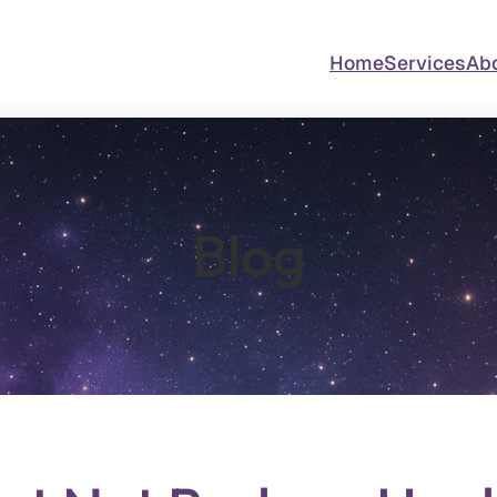
Home
Services
Ab
Blog