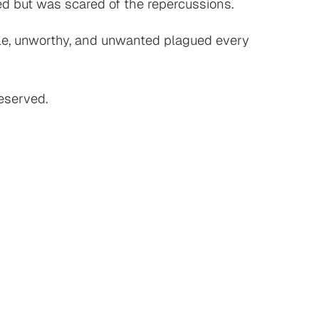
ied but was scared of the repercussions.
able, unworthy, and unwanted plagued every
deserved.