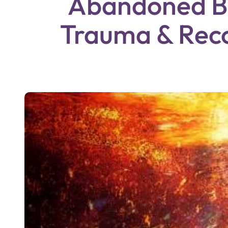
Abandoned Bu
Trauma & Rec