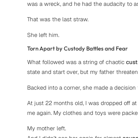
was a wreck, and he had the audacity to a
That was the last straw.
She left him.
Torn Apart by Custody Battles and Fear
What followed was a string of chaotic
cus
state and start over, but my father threate
Backed into a corner, she made a decision t
At just 22 months old, I was dropped off 
me again. My clothes and toys were packed
My mother left.