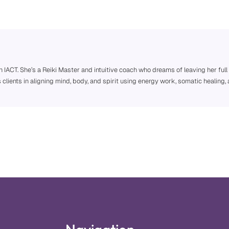
h IACT. She’s a Reiki Master and intuitive coach who dreams of leaving her full
s clients in aligning mind, body, and spirit using energy work, somatic heali