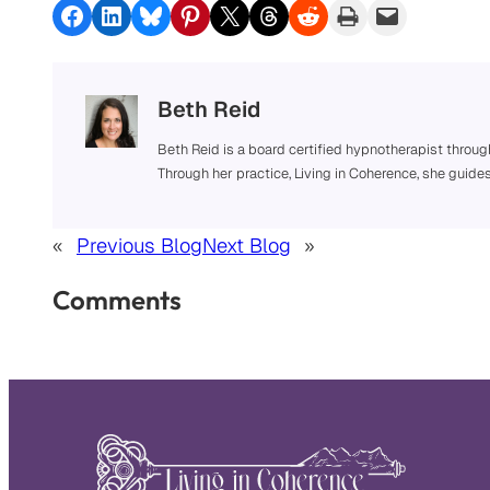
Share on Facebook
Share on LinkedIn
Share on Bluesky
Share on Pinterest
Share on X
Share on Threads
Share on Reddit
Print this Page
Email this Page
Beth Reid
Beth Reid is a board certified hypnotherapist throug
Through her practice, Living in Coherence, she guide
«
Previous Blog
Next Blog
»
Comments