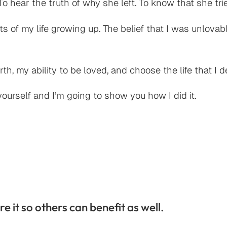
o hear the truth of why she left. To know that she tr
s of my life growing up. The belief that I was unlov
orth, my ability to be loved, and choose the life that I 
ourself and I’m going to show you how I did it.
re it so others can benefit as well.