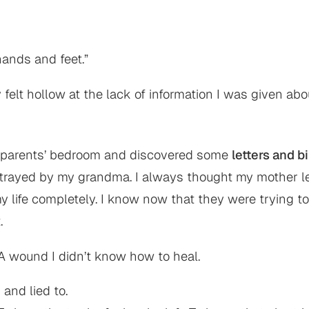
hands and feet.”
felt hollow at the lack of information I was given abou
dparents’ bedroom and discovered some
letters and b
betrayed by my grandma. I always thought my mother le
 life completely. I know now that they were trying to
.
. A wound I didn’t know how to heal.
 and lied to.