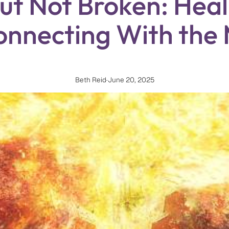
t Not Broken: Heal
onnecting With the
Beth Reid
·
June 20, 2025