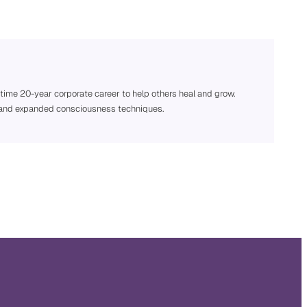
 time 20-year corporate career to help others heal and grow.
ng, and expanded consciousness techniques.