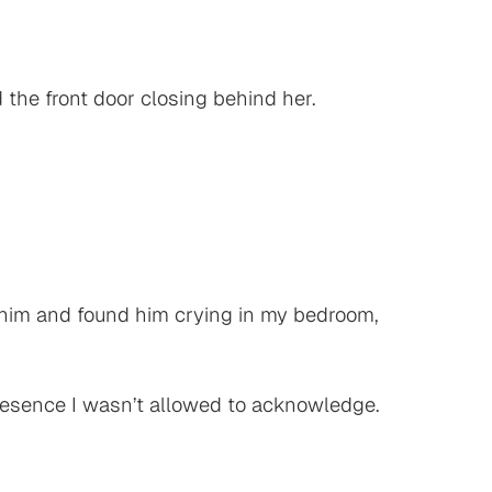
the front door closing behind her.
ed him and found him crying in my bedroom,
presence I wasn’t allowed to acknowledge.