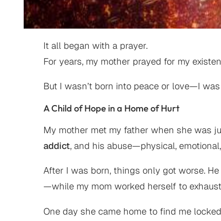
It all began with a prayer.
For years, my mother prayed for my existen
But I wasn’t born into peace or love—I was
A Child of Hope in a Home of Hurt
My mother met my father when she was just
addict
, and his abuse—physical, emotiona
After I was born, things only got worse. He
—while my mom worked herself to exhaustion
One day she came home to find me locked in