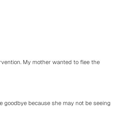
tervention. My mother wanted to flee the
g me goodbye because she may not be seeing