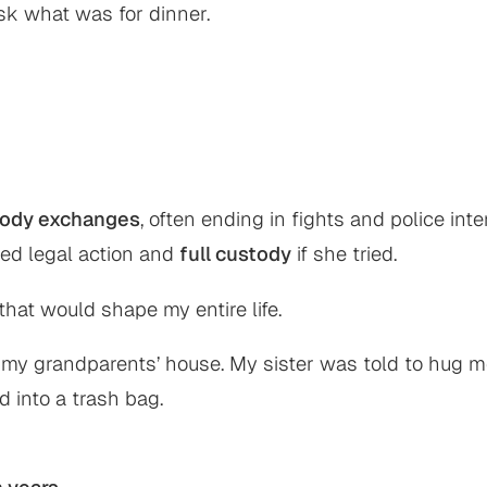
sk what was for dinner.
tody exchanges
, often ending in fights and police in
ned legal action and
full custody
if she tried.
hat would shape my entire life.
at my grandparents’ house. My sister was told to hu
 into a trash bag.