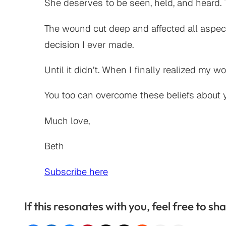
She deserves to be seen, held, and heard. T
The wound cut deep and affected all aspect
decision I ever made.
Until it didn’t. When I finally realized my w
You too can overcome these beliefs about y
Much love,
Beth
Subscribe here
If this resonates with you, feel free to sha