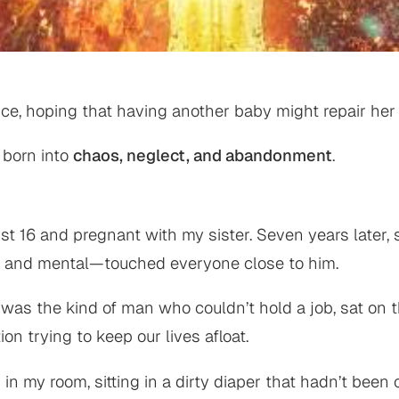
ce, hoping that having another baby might repair her 
 born into
chaos, neglect, and abandonment
.
 16 and pregnant with my sister. Seven years later, 
l, and mental—touched everyone close to him.
 was the kind of man who couldn’t hold a job, sat on 
 trying to keep our lives afloat.
 my room, sitting in a dirty diaper that hadn’t been 