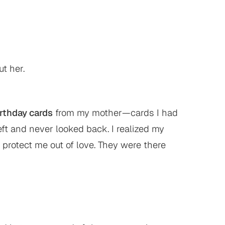
t her.
irthday cards
from my mother—cards I had
ft and never looked back. I realized my
 protect me out of love. They were there