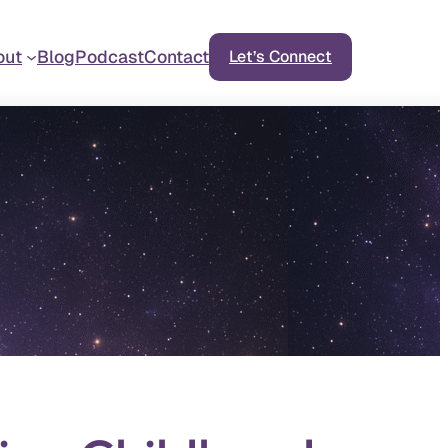
out
Blog
Podcast
Contact
Let’s Connect