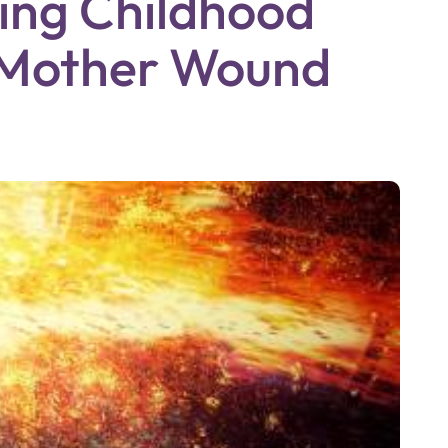
ing Childhood
 Mother Wound