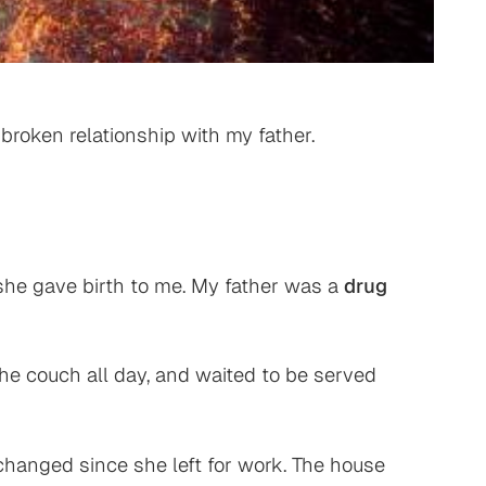
broken relationship with my father.
she gave birth to me. My father was a
drug
the couch all day, and waited to be served
changed since she left for work. The house