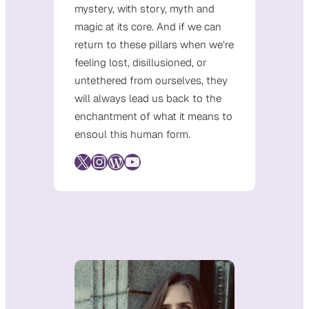
mystery, with story, myth and
magic at its core. And if we can
return to these pillars when we’re
feeling lost, disillusioned, or
untethered from ourselves, they
will always lead us back to the
enchantment of what it means to
ensoul this human form.
X
Instagram
WordPress
YouTube