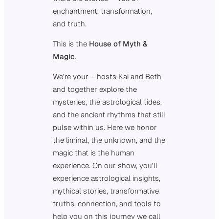
enchantment, transformation,
and truth.
This is the
House of Myth &
Magic
.
We’re your – hosts Kai and Beth
and together explore the
mysteries, the astrological tides,
and the ancient rhythms that still
pulse within us. Here we honor
the liminal, the unknown, and the
magic that is the human
experience. On our show, you’ll
experience astrological insights,
mythical stories, transformative
truths, connection, and tools to
help you on this journey we call