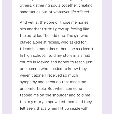
others, gathering souls together, creating
sanctuaries out of whatever life offered.
And yet, at the core of those memories
sits another truth: I grew up feeling like
the outsider. The odd one. The girl who
played alone at recess, who asked for
friendship more times than she received it.
In high school, I told my story in a small
church in Mexico and hoped to reach just
one person who needed to know they
weren’t alone. I received so much
sympathy and attention that made me
uncomfortable. But when someone
tapped me on the shoulder and told me
that my story empowered them and they
felt seen, that’s when I lit up inside with