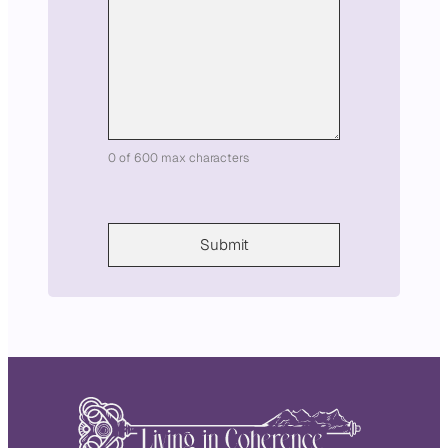
i
l
0 of 600 max characters