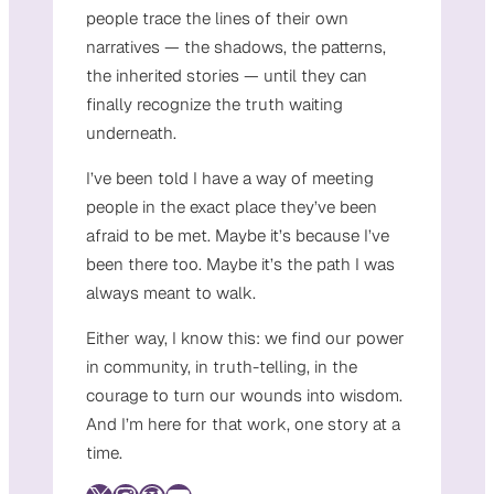
people trace the lines of their own
narratives — the shadows, the patterns,
the inherited stories — until they can
finally recognize the truth waiting
underneath.
I’ve been told I have a way of meeting
people in the exact place they’ve been
afraid to be met. Maybe it’s because I’ve
been there too. Maybe it’s the path I was
always meant to walk.
Either way, I know this: we find our power
in community, in truth-telling, in the
courage to turn our wounds into wisdom.
And I’m here for that work, one story at a
time.