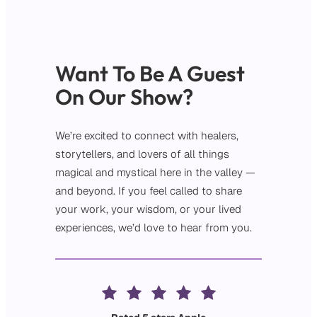
Want To Be A Guest
On Our Show?
We’re excited to connect with healers,
storytellers, and lovers of all things
magical and mystical here in the valley —
and beyond. If you feel called to share
your work, your wisdom, or your lived
experiences, we’d love to hear from you.