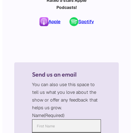
Rated 5 stars Apple
Podcasts!
Apple
Spotify
Send us an email
You can also use this space to
tell us what you love about the
show or offer any feedback that
helps us grow.
Name
(Required)