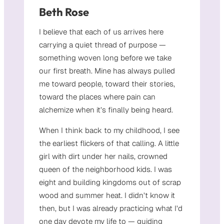
Beth Rose
I believe that each of us arrives here
carrying a quiet thread of purpose —
something woven long before we take
our first breath. Mine has always pulled
me toward people, toward their stories,
toward the places where pain can
alchemize when it’s finally being heard.
When I think back to my childhood, I see
the earliest flickers of that calling. A little
girl with dirt under her nails, crowned
queen of the neighborhood kids. I was
eight and building kingdoms out of scrap
wood and summer heat. I didn’t know it
then, but I was already practicing what I’d
one day devote my life to — guiding