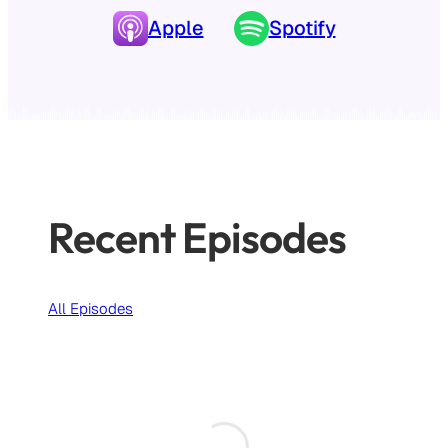
Apple
Spo
tify
Recent Episodes
All Episodes