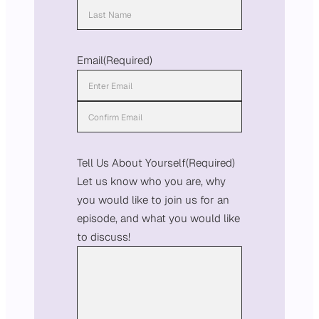
F
i
L
r
a
Email
(Required)
s
s
t
t
E
n
C
t
o
Tell Us About Yourself
(Required)
e
n
Let us know who you are, why
r
f
you would like to join us for an
E
i
episode, and what you would like
m
r
to discuss!
a
m
i
E
l
m
a