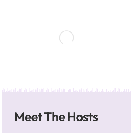
Meet The Hosts