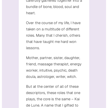
carefully gathered together into a
bundle of bone, blood, soul and
heart.
Over the course of my life, I have
taken on a multitude of different
roles. Many that I cherish, others
that have taught me hard won
lessons.
Mother, partner, sister, daughter,
friend, massage therapist, energy
worker, intuitive, psychic, death
doula, astrologer, writer, witch.
But at the center of all of these
descriptors, these roles that one
plays, the core is the same – Kai
de Lune. A name that I gifted to