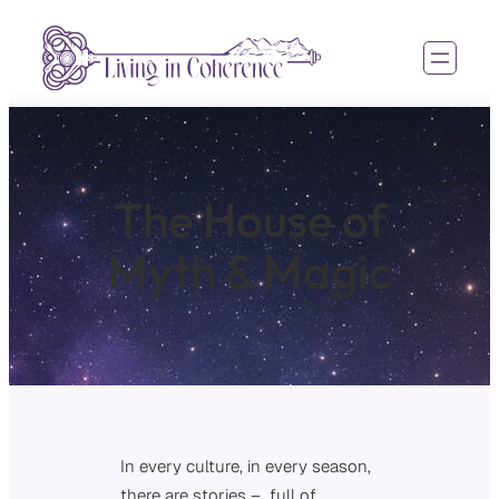
The House of
Myth & Magic
In every culture, in every season,
there are stories – full of