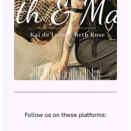
Follow us on these platforms: