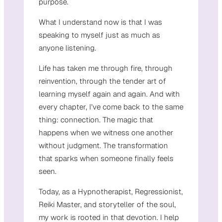
purpose.
What I understand now is that I was
speaking to myself just as much as
anyone listening.
Life has taken me through fire, through
reinvention, through the tender art of
learning myself again and again. And with
every chapter, I’ve come back to the same
thing: connection. The magic that
happens when we witness one another
without judgment. The transformation
that sparks when someone finally feels
seen.
Today, as a Hypnotherapist, Regressionist,
Reiki Master, and storyteller of the soul,
my work is rooted in that devotion. I help