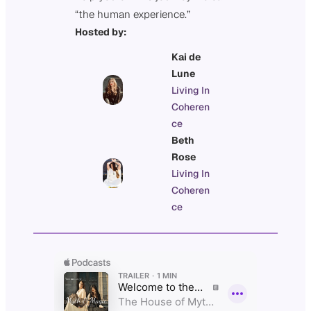
“the human experience.”
Hosted by:
Kai de
Lune
Living In
Coheren
ce
Beth
Rose
Living In
Coheren
ce