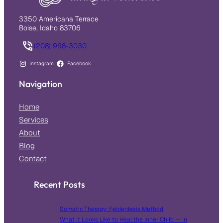
3350 Americana Terrace
Boise, Idaho 83706
(208) 968-3030
Instagram
Facebook
Navigation
Home
Services
About
Blog
Contact
Recent Posts
Somatic Therapy: Feldenkrais Method
What It Looks Like to Heal the Inner Child — In