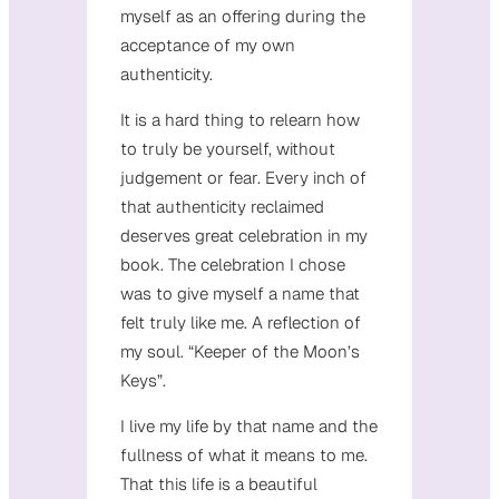
myself as an offering during the
acceptance of my own
authenticity.
It is a hard thing to relearn how
to truly be yourself, without
judgement or fear. Every inch of
that authenticity reclaimed
deserves great celebration in my
book. The celebration I chose
was to give myself a name that
felt truly like me. A reflection of
my soul. “Keeper of the Moon’s
Keys”.
I live my life by that name and the
fullness of what it means to me.
That this life is a beautiful