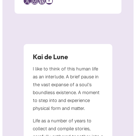
X
Instagram
WordPress
YouTube
Kai de Lune
I like to think of this human life
as an interlude. A brief pause in
the vast expanse of a soul’s
boundless existence. A moment
to step into and experience
physical form and matter.
Life as a number of years to
collect and compile stories,