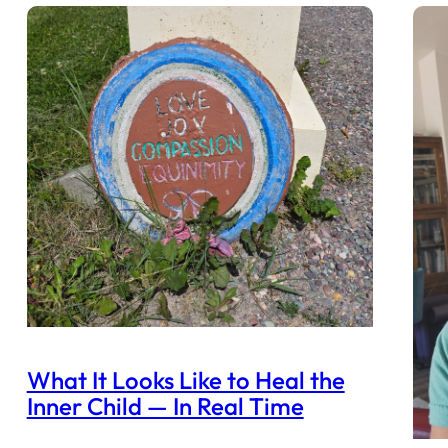
What It Looks Like to Heal the
Inner Child — In Real Time