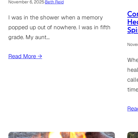
November 6, 2025
·
Beth Reid
Co
I was in the shower when a memory
Hea
popped up out of nowhere. I was in fifth
Spi
grade. My aunt…
Nove
Read More →
When
heal
call
time
Rea