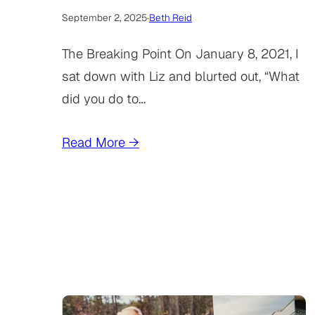
September 2, 2025
·
Beth Reid
The Breaking Point On January 8, 2021, I
sat down with Liz and blurted out, “What
did you do to…
Read More →