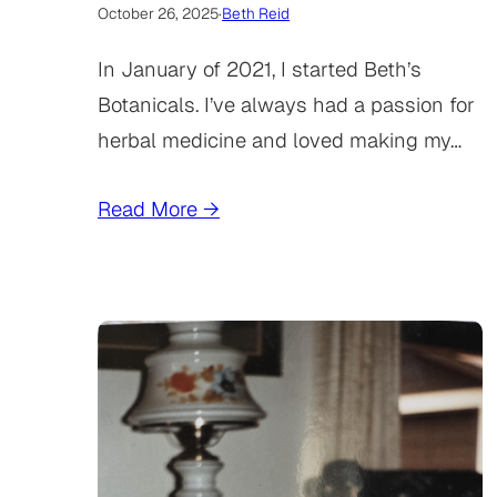
October 26, 2025
·
Beth Reid
In January of 2021, I started Beth’s
Botanicals. I’ve always had a passion for
herbal medicine and loved making my…
Read More →