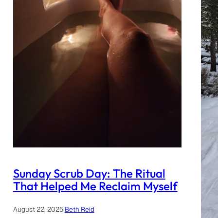
Sunday Scrub Day: The Ritual
That Helped Me Reclaim Myself
August 22, 2025
·
Beth Reid