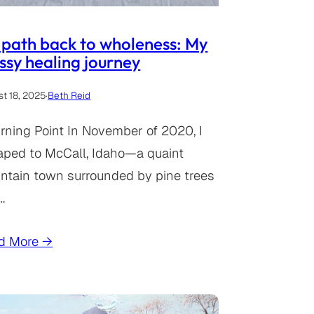
path back to wholeness: My
sy healing journey
t 18, 2025
·
Beth Reid
rning Point In November of 2020, I
aped to McCall, Idaho—a quaint
ntain town surrounded by pine trees
…
d More →