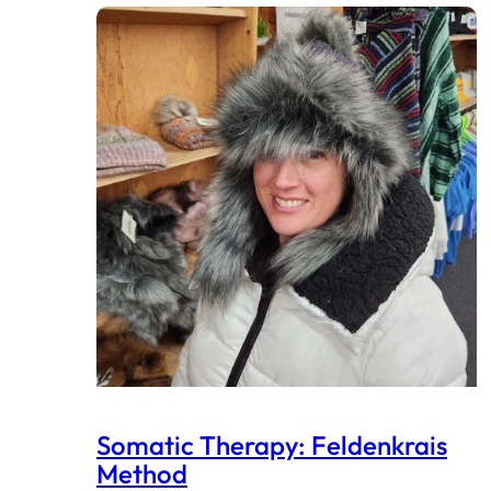
Somatic Therapy: Feldenkrais
Method