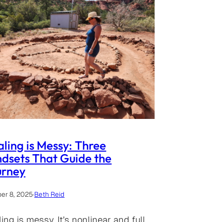
ling is Messy: Three
dsets That Guide the
urney
er 8, 2025
·
Beth Reid
ing is messy. It’s nonlinear and full