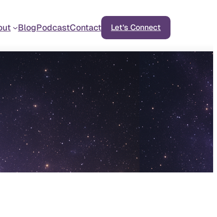
out
Blog
Podcast
Contact
Let’s Connect