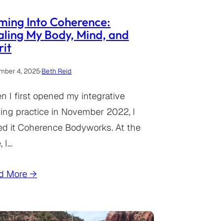
ming Into Coherence:
ling My Body, Mind, and
rit
mber 4, 2025
·
Beth Reid
 I first opened my integrative
ing practice in November 2022, I
ed it Coherence Bodyworks. At the
, I…
d More →