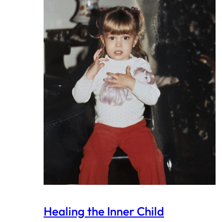
Healing the Inner Child