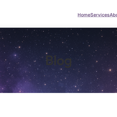
Home
Services
Ab
Blog