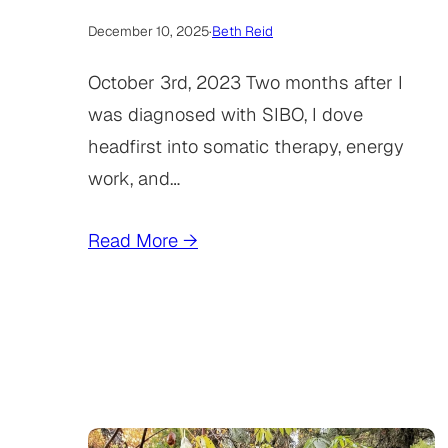
December 10, 2025
·
Beth Reid
October 3rd, 2023 Two months after I
was diagnosed with SIBO, I dove
headfirst into somatic therapy, energy
work, and…
Read More →