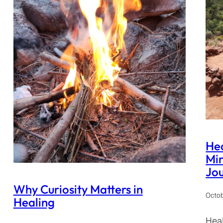
Hea
Min
Jo
Why Curiosity Matters in
Octob
Healing
Heal