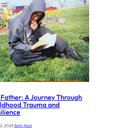
Father: A Journey Through
ildhood Trauma and
ilience
12, 2025
·
Beth Reid