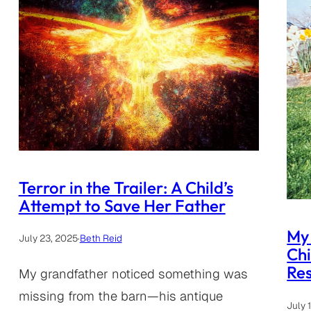
Terror in the Trailer: A Child’s
Attempt to Save Her Father
My 
July 23, 2025
·
Beth Reid
Ch
Res
My grandfather noticed something was
missing from the barn—his antique
July 