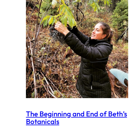
The Beginning and End of Beth’s
Botanicals