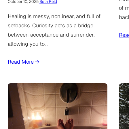
October 10, 2025
·
Beth Reid
of m
Healing is messy, nonlinear, and full of
bac
setbacks. Curiosity acts as a bridge
between acceptance and surrender,
Rea
allowing you to…
Read More →