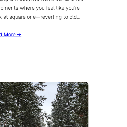
oments where you feel like you’re
k at square one—reverting to old…
d More →