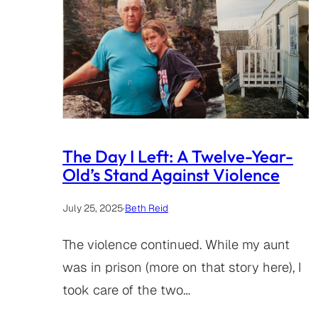
The Day I Left: A Twelve-Year-
Old’s Stand Against Violence
July 25, 2025
·
Beth Reid
The violence continued. While my aunt
was in prison (more on that story here), I
took care of the two…