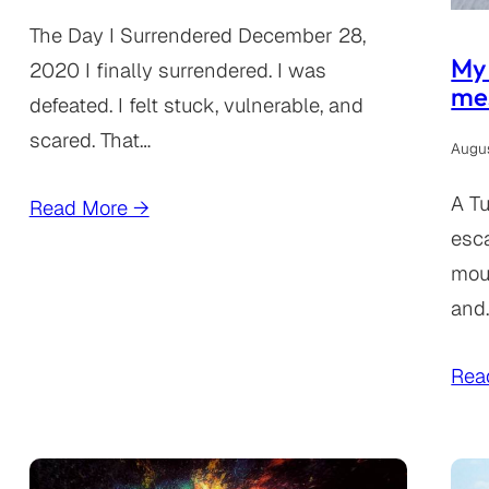
The Day I Surrendered December 28,
My 
2020 I finally surrendered. I was
mes
defeated. I felt stuck, vulnerable, and
scared. That…
Augus
A Tu
Read More →
esc
mou
and
Rea