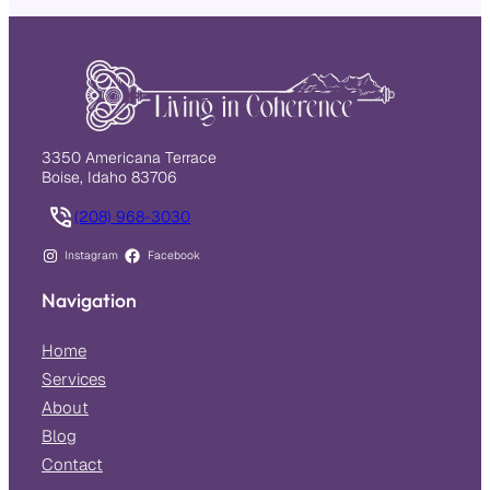
3350 Americana Terrace
Boise, Idaho 83706
(208) 968-3030
Instagram
Facebook
Navigation
Home
Services
About
Blog
Contact