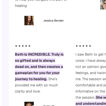
healing.
Jessica Bender
★ ★ ★ ★ ★
★ ★ ★ ★ ★
Beth is INCREDIBLE. Truly is
I saw Beth to get 
so gifted and is always
voice. I have alway
dead on, and then creates a
not an opinion give
gameplan for you for your
feelings, and havin
journey to healing.
She’s
me. The session wi
provided me with so much
comfortable and pe
clarity and love.
informative on the
the session.
She w
and understandi