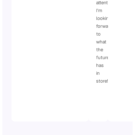
attention.
I’m
looking
forward
to
what
the
future
has
in
store!
St
Wi
Go
Re