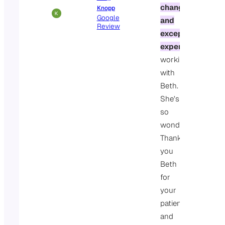
changing
Knopp
Google
and
Review
exceptional
experience
working
with
Beth.
She’s
so
wonderful.
Thank
you
Beth
for
your
patience
and