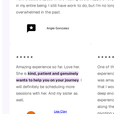
in my entire being. I still have work to do, but I’m no lo
overwhelmed in the past.
Angie Gonzalez
★ ★ ★ ★ ★
★ ★ ★ ★ 
Amazing experience so far. Love her.
One of th
She is
kind, patient and genuinely
experienc
wants to help you on your journey
. I
was amaz
will definitely be scheduling more
that I wo
sessions with her. And my sister as
deep eno
well.
experien
along the
Lisa Clay
pivoting 