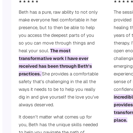
★ ★ ★ ★ ★
★ ★ ★ ★ 
Beth has a pure, raw ability to not only
The sess
make everyone feel comfortable in her
provided
presence, but to then be able to help
healing t
you access the deepest parts of you
years of t
so you can move through things and
therapy. I
heal your soul.
The most
open eno
transformative work I have ever
challengi
received has been through Beth’s
emerging
practices.
She provides a comfortable
experienc
safety that’s challenging in the all the
sense of
ways it needs to be to help you really
confiden
dig in and give yourself the love you’ve
incredib
always deserved.
provides
transfor
It doesn’t matter what comes up for
place.
you, Beth has the unique skills needed
to help you navigate the path of