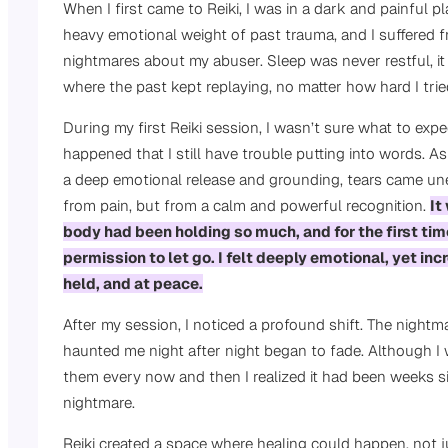
When I first came to Reiki, I was in a dark and painful pla
heavy emotional weight of past trauma, and I suffered f
nightmares about my abuser. Sleep was never restful, i
where the past kept replaying, no matter how hard I tri
During my first Reiki session, I wasn’t sure what to exp
happened that I still have trouble putting into words. As
a deep emotional release and grounding, tears came un
from pain, but from a calm and powerful recognition.
It
body had been holding so much, and for the first time
permission to let go. I felt deeply emotional, yet inc
held, and at peace.
After my session, I noticed a profound shift. The nightm
haunted me night after night began to fade. Although I 
them every now and then I realized it had been weeks si
nightmare.
Reiki created a space where healing could happen, not j