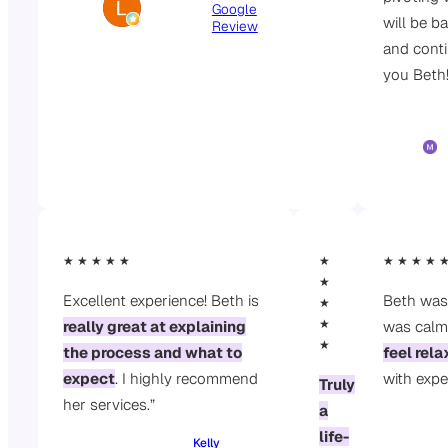
Google
will be b
Review
and cont
you Beth
★ ★ ★ ★ ★
★
★ ★ ★ ★ 
★
Excellent experience! Beth is
Beth was
★
★
really great at explaining
was calm
★
the process and what to
feel rel
expect
. I highly recommend
with expe
Truly
her services.”
a
life-
Kelly