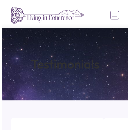
Testimonials