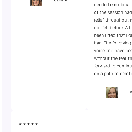
Callie W.
needed emotional 
of the session had
relief throughout 
not felt before. A
been lifted that I d
had. The following
voice and have be
without the fear th
forward to continu
on a path to emot
M
★ ★ ★ ★ ★