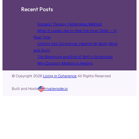
Recent Posts
Somatic Therapy: Feldenkrais Method
What It Looks Like to Heal the Inner Child — In
Real Time
Coming Into Coherence: Healing My Body, Mind,
and Spirit
The Beginning and End of Beth’s Botanicals
Why Curiosity Matters in Healing
© Copyright
2026
Living in Coherence
All Rights Reserved
Built and Hosted in
by
Privatenode.io