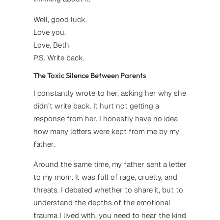
Well, good luck.
Love you,
Love, Beth
P.S. Write back.
The Toxic Silence Between Parents
I constantly wrote to her, asking her why she
didn’t write back. It hurt not getting a
response from her. I honestly have no idea
how many letters were kept from me by my
father.
Around the same time, my father sent a letter
to my mom. It was full of rage, cruelty, and
threats. I debated whether to share it, but to
understand the depths of the emotional
trauma I lived with, you need to hear the kind