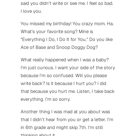
said you didn’t write or see me. I feel so bad.
I love you.
You missed my birthday! You crazy mom. Ha.
What’s your favorite song? Mine is
“Everything I Do, I Do It for You.” Do you like
Ace of Base and Snoop Doggy Dog?
What really happened when I was a baby?
I’m just curious. I want your side of the story
because I’m so confused. Will you please
write back? Is it because I hurt you? I did
that because you hurt me. Listen, I take back
everything. I’m so sorry.
Another thing I was mad at you about was
that I didn’t hear from you or get a letter. I’m
in 6th grade and might skip 7th. I’m still
thinking about it.