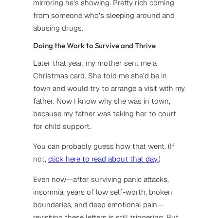
mirroring he’s showing. Pretty rich coming
from someone who’s sleeping around and
abusing drugs.
Doing the Work to Survive and Thrive
Later that year, my mother sent me a
Christmas card. She told me she’d be in
town and would try to arrange a visit with my
father. Now I know why she was in town,
because my father was taking her to court
for child support.
You can probably guess how that went. (If
not,
click here to read about that day.
)
Even now—after surviving panic attacks,
insomnia, years of low self-worth, broken
boundaries, and deep emotional pain—
revisiting these letters is still triggering. But