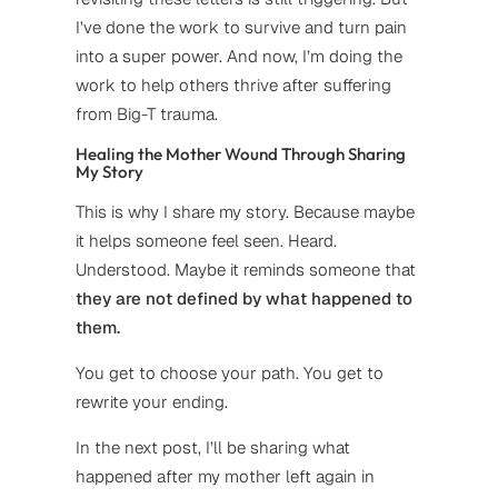
I’ve done the work to survive and turn pain
into a super power. And now, I’m doing the
work to help others thrive after suffering
from Big-T trauma.
Healing the Mother Wound Through Sharing
My Story
This is why I share my story. Because maybe
it helps someone feel seen. Heard.
Understood. Maybe it reminds someone that
they are not defined by what happened to
them.
You get to choose your path. You get to
rewrite your ending.
In the next post, I’ll be sharing what
happened after my mother left again in