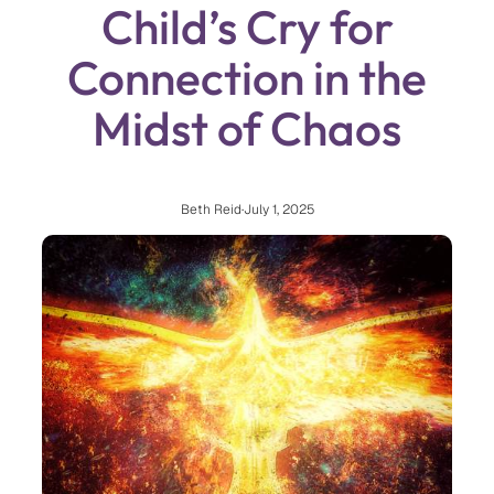
Child’s Cry for
Connection in the
Midst of Chaos
Beth Reid
·
July 1, 2025