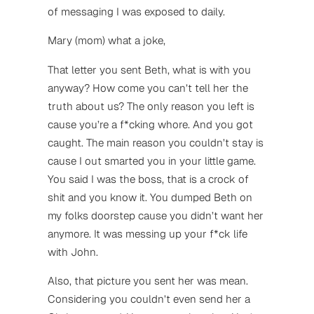
of messaging I was exposed to daily.
Mary (mom) what a joke,
That letter you sent Beth, what is with you
anyway? How come you can’t tell her the
truth about us? The only reason you left is
cause you’re a f*cking whore. And you got
caught. The main reason you couldn’t stay is
cause I out smarted you in your little game.
You said I was the boss, that is a crock of
shit and you know it. You dumped Beth on
my folks doorstep cause you didn’t want her
anymore. It was messing up your f*ck life
with John.
Also, that picture you sent her was mean.
Considering you couldn’t even send her a