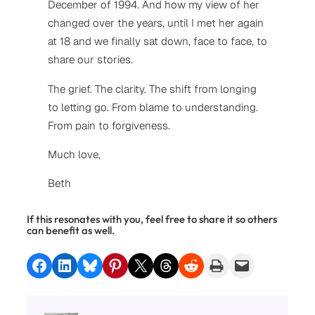
December of 1994. And how my view of her
changed over the years, until I met her again
at 18 and we finally sat down, face to face, to
share our stories.
The grief. The clarity. The shift from longing
to letting go. From blame to understanding.
From pain to forgiveness.
Much love,
Beth
If this resonates with you, feel free to share it so others
can benefit as well.
Share on Facebook
Share on LinkedIn
Share on Bluesky
Share on Pinterest
Share on X
Share on Threads
Share on Reddit
Print this Page
Email this Page