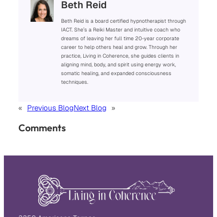
Beth Reid
Beth Reid is a board certified hypnotherapist through
IACT. She’s a Reiki Master and intuitive coach who
dreams of leaving her full time 20-year corporate
career to help others heal and grow. Through her
practice, Living in Coherence, she guides clients in
aligning mind, body, and spirit using energy work,
somatic healing, and expanded consciousness
techniques.
«
Previous Blog
Next Blog
»
Comments