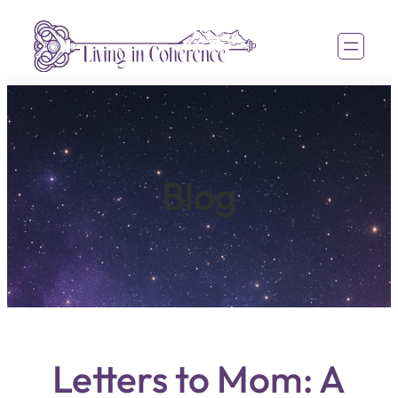
Blog
Letters to Mom: A