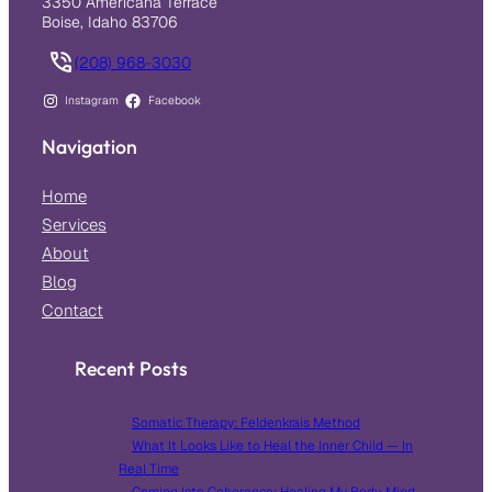
3350 Americana Terrace
Boise, Idaho 83706
(208) 968-3030
Instagram
Facebook
Navigation
Home
Services
About
Blog
Contact
Recent Posts
Somatic Therapy: Feldenkrais Method
What It Looks Like to Heal the Inner Child — In
Real Time
Coming Into Coherence: Healing My Body, Mind,