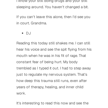
I know your still doing drugs and your still
sleeping around. You haven’t changed a bit.
If you can’t leave this alone, then I’d see you
in court. Grandma.
DJ
Reading this today still shakes me. I can still
hear his voice and see the spit flying from his
mouth when he was in his fit of rage. That
constant fear of being hurt. My body
trembled as I typed it out. I had to step away
just to regulate my nervous system. That’s
how deep this trauma still runs, even after
years of therapy, healing, and inner child
work.
It’s interesting to read this now and see the