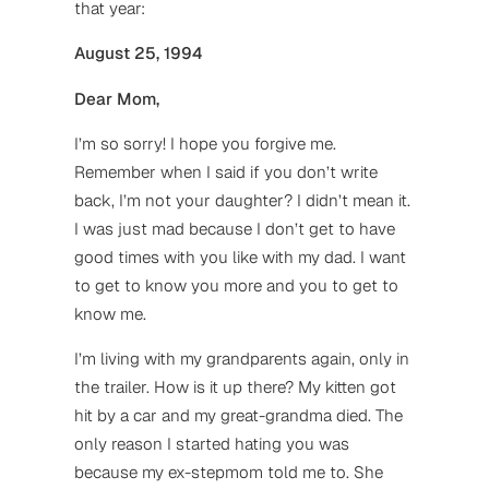
that year:
August 25, 1994
Dear Mom,
I’m so sorry! I hope you forgive me.
Remember when I said if you don’t write
back, I’m not your daughter? I didn’t mean it.
I was just mad because I don’t get to have
good times with you like with my dad. I want
to get to know you more and you to get to
know me.
I’m living with my grandparents again, only in
the trailer. How is it up there? My kitten got
hit by a car and my great-grandma died. The
only reason I started hating you was
because my ex-stepmom told me to. She