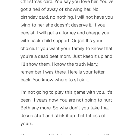
Christmas card. You say you love her. You’ve
got a hell of away of showing her. No
birthday card, no nothing. I will not have you
lying to her she doesn’t deserve it. If you
persist, I will get a attorney and charge you
with back child support. Or jail. It’s your
choice. If you want your family to know that
you’re a dead beat mom. Just keep it up and
I’ll show them. I know the truth Mary,
remember I was there. Here is your letter
back. You know where to stick it.
I’m not going to play this game with you. It’s
been 11 years now. You are not going to hurt
Beth any more. So why don’t you take that
Jesus stuff and stick it up that fat ass of
yours.