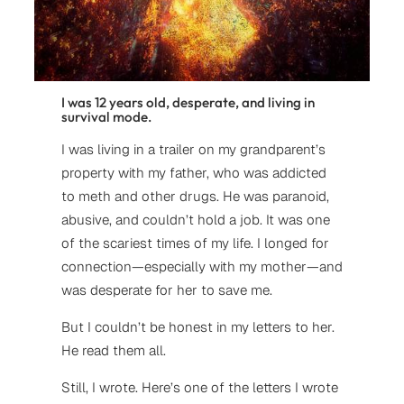
I was 12 years old, desperate, and living in
survival mode.
I was living in a trailer on my grandparent’s
property with my father, who was addicted
to meth and other drugs. He was paranoid,
abusive, and couldn’t hold a job. It was one
of the scariest times of my life. I longed for
connection—especially with my mother—and
was desperate for her to save me.
But I couldn’t be honest in my letters to her.
He read them all.
Still, I wrote. Here’s one of the letters I wrote