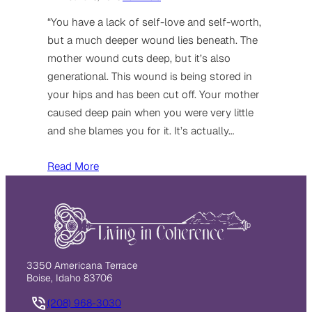
“You have a lack of self-love and self-worth,
but a much deeper wound lies beneath. The
mother wound cuts deep, but it’s also
generational. This wound is being stored in
your hips and has been cut off. Your mother
caused deep pain when you were very little
and she blames you for it. It’s actually…
Read More
3350 Americana Terrace
Boise, Idaho 83706
(208) 968-3030