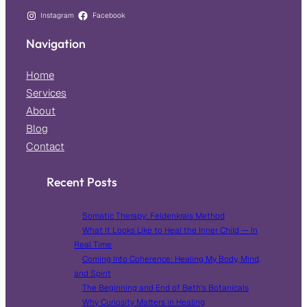
Instagram
Facebook
Navigation
Home
Services
About
Blog
Contact
Recent Posts
Somatic Therapy: Feldenkrais Method
What It Looks Like to Heal the Inner Child — In
Real Time
Coming Into Coherence: Healing My Body, Mind,
and Spirit
The Beginning and End of Beth’s Botanicals
Why Curiosity Matters in Healing