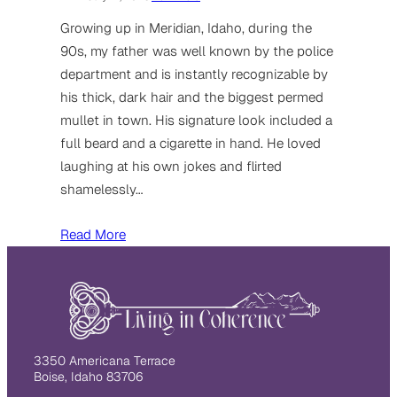
Growing up in Meridian, Idaho, during the
90s, my father was well known by the police
department and is instantly recognizable by
his thick, dark hair and the biggest permed
mullet in town. His signature look included a
full beard and a cigarette in hand. He loved
laughing at his own jokes and flirted
shamelessly…
Read More
3350 Americana Terrace
Boise, Idaho 83706