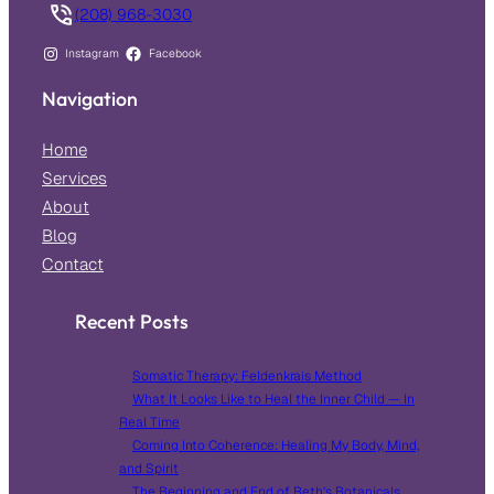
(208) 968-3030
Instagram
Facebook
Navigation
Home
Services
About
Blog
Contact
Recent Posts
Somatic Therapy: Feldenkrais Method
What It Looks Like to Heal the Inner Child — In
Real Time
Coming Into Coherence: Healing My Body, Mind,
and Spirit
The Beginning and End of Beth’s Botanicals