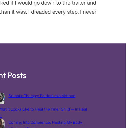
ed if I would go down to the trailer and
than it was. I dreaded every step. I never
nt Posts
Somatic Therapy: Feldenkrais Method
hat It Looks Like to Heal the Inner Child — In Real
e
Coming Into Coherence: Healing My Body,