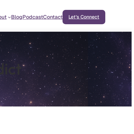
out
Blog
Podcast
Contact
Let’s Connect
dict