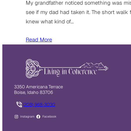
My grandfather noticed something was missi
see if my dad had taken it. The short walk 
knew what kind of…
Read More
3350 Americana Terrace
Boise, Idaho 83706
(208) 968-3030
Instagram
Facebook