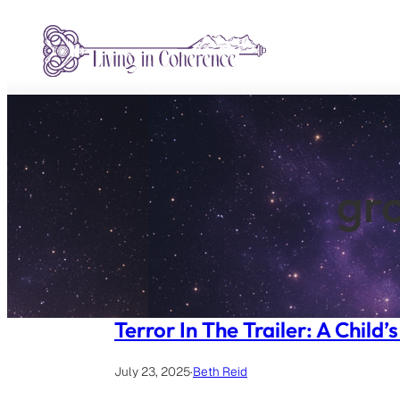
Skip
to
content
gro
Terror In The Trailer: A Child
July 23, 2025
·
Beth Reid