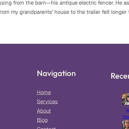
ng from the barn—his antique electric fencer. He ask
from my grandparents’ house to the trailer felt longer 
Navigation
Rece
Home
Services
W
About
Tim
Blog