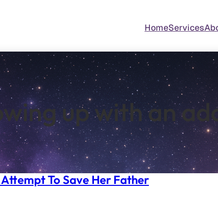
Home
Services
Ab
wing up with an ad
’s Attempt To Save Her Father