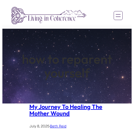
Skip
to
content
how to reparent
yourself
My Journey To Healing The
Mother Wound
July 8, 2025
·
Beth Reid