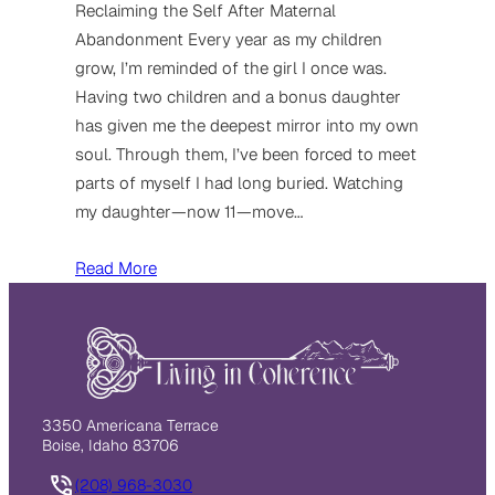
Reclaiming the Self After Maternal
Abandonment Every year as my children
grow, I’m reminded of the girl I once was.
Having two children and a bonus daughter
has given me the deepest mirror into my own
soul. Through them, I’ve been forced to meet
parts of myself I had long buried. Watching
my daughter—now 11—move…
Read More
3350 Americana Terrace
Boise, Idaho 83706
(208) 968-3030