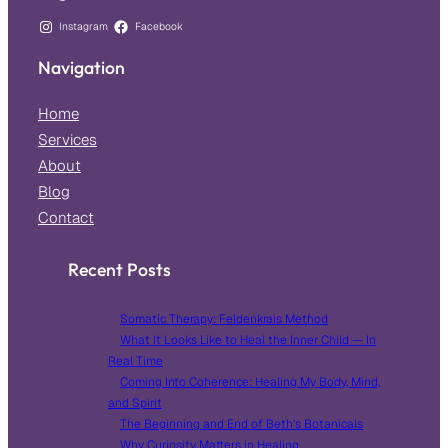
Instagram
Facebook
Navigation
Home
Services
About
Blog
Contact
Recent Posts
Somatic Therapy: Feldenkrais Method
What It Looks Like to Heal the Inner Child — In
Real Time
Coming Into Coherence: Healing My Body, Mind,
and Spirit
The Beginning and End of Beth’s Botanicals
Why Curiosity Matters in Healing