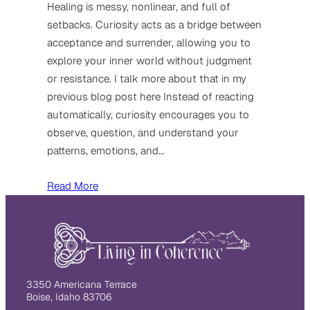
Healing is messy, nonlinear, and full of
setbacks. Curiosity acts as a bridge between
acceptance and surrender, allowing you to
explore your inner world without judgment
or resistance. I talk more about that in my
previous blog post here Instead of reacting
automatically, curiosity encourages you to
observe, question, and understand your
patterns, emotions, and…
Read More
3350 Americana Terrace
Boise, Idaho 83706