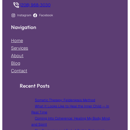
(208) 968-3030
Instagram
Facebook
Navigation
Home
Services
About
Blog
Contact
Recent Posts
Somatic Therapy: Feldenkrais Method
What It Looks Like to Heal the Inner Child — In
Real Time
Coming Into Coherence: Healing My Body, Mind,
and Spirit