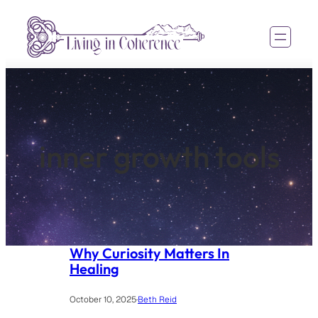
Skip
to
content
inner growth tools
Why Curiosity Matters In
Healing
October 10, 2025
·
Beth Reid