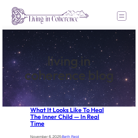
Skip
to
content
living in
coherence blog
What It Looks Like To Heal
The Inner Child — In Real
Time
November 6, 2025
·
Beth Reid