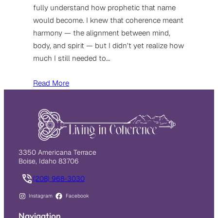
fully understand how prophetic that name
would become. I knew that coherence meant
harmony — the alignment between mind,
body, and spirit — but I didn’t yet realize how
much I still needed to…
Read More
3350 Americana Terrace
Boise, Idaho 83706
(208) 968-3030
Instagram
Facebook
Navigation