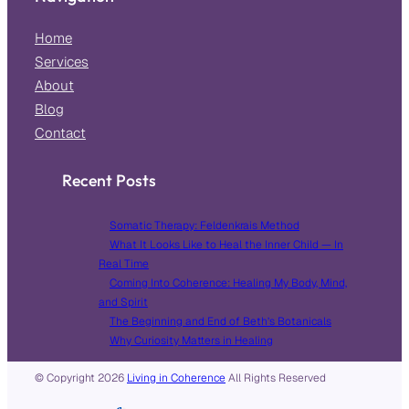
Home
Services
About
Blog
Contact
Recent Posts
Somatic Therapy: Feldenkrais Method
What It Looks Like to Heal the Inner Child — In
Real Time
Coming Into Coherence: Healing My Body, Mind,
and Spirit
The Beginning and End of Beth’s Botanicals
Why Curiosity Matters in Healing
© Copyright
2026
Living in Coherence
All Rights Reserved