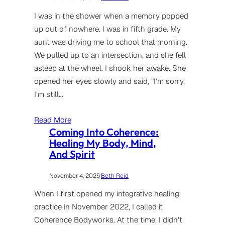
I was in the shower when a memory popped
up out of nowhere. I was in fifth grade. My
aunt was driving me to school that morning.
We pulled up to an intersection, and she fell
asleep at the wheel. I shook her awake. She
opened her eyes slowly and said, “I’m sorry,
I’m still…
Read More
Coming Into Coherence:
Healing My Body, Mind,
And Spirit
November 4, 2025
·
Beth Reid
When I first opened my integrative healing
practice in November 2022, I called it
Coherence Bodyworks. At the time, I didn’t