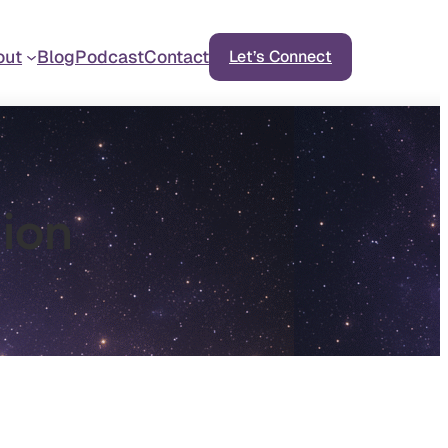
out
Blog
Podcast
Contact
Let’s Connect
ion