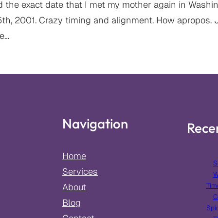
d the exact date that I met my mother again in Washing
5th, 2001. Crazy timing and alignment. How apropos. J
ce…
Navigation
Rece
Home
S
Services
W
Tim
About
C
Blog
Spir