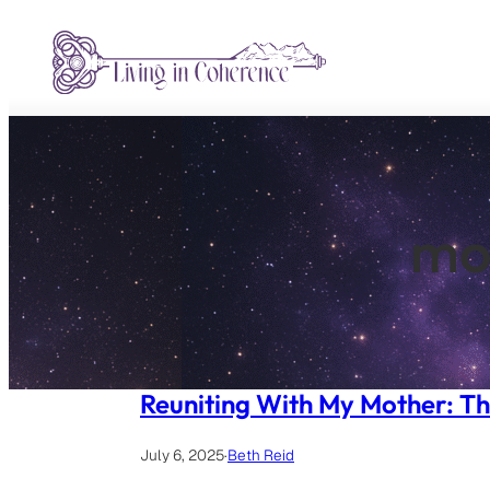
Skip
to
content
mo
Reuniting With My Mother: Th
July 6, 2025
·
Beth Reid