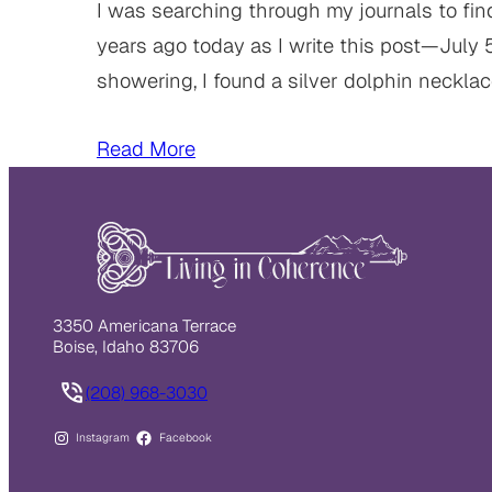
I was searching through my journals to fin
years ago today as I write this post—July 
showering, I found a silver dolphin neckla
Read More
3350 Americana Terrace
Boise, Idaho 83706
(208) 968-3030
Instagram
Facebook