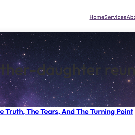
Home
Services
Ab
ther-daughter reun
e Truth, The Tears, And The Turning Point