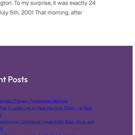
ton. To my surprise, it was exactly 24
uly 5th, 2001 That morning, after
nt Posts
omatic Therapy: Feldenkrais Method
hat It Looks Like to Heal the Inner Child — In Real
e
oming Into Coherence: Healing My Body, Mind, and
it