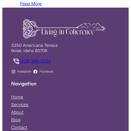
Read More
3350 Americana Terrace
Boise, Idaho 83706
(208) 968-3030
Instagram
Facebook
Navigation
Home
Services
About
Blog
Contact