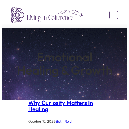
Skip
to
content
Emotional
Healing & Growth
Why Curiosity Matters In
Healing
October 10, 2025
·
Beth Reid