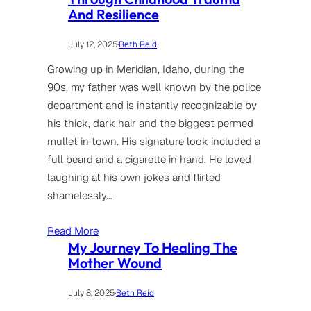
And Resilience
July 12, 2025
·
Beth Reid
Growing up in Meridian, Idaho, during the
90s, my father was well known by the police
department and is instantly recognizable by
his thick, dark hair and the biggest permed
mullet in town. His signature look included a
full beard and a cigarette in hand. He loved
laughing at his own jokes and flirted
shamelessly…
Read More
My Journey To Healing The
Mother Wound
July 8, 2025
·
Beth Reid