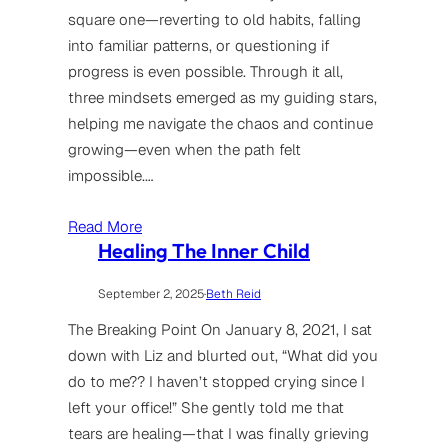
square one—reverting to old habits, falling
into familiar patterns, or questioning if
progress is even possible. Through it all,
three mindsets emerged as my guiding stars,
helping me navigate the chaos and continue
growing—even when the path felt
impossible.…
Read More
Healing The Inner Child
September 2, 2025
·
Beth Reid
The Breaking Point On January 8, 2021, I sat
down with Liz and blurted out, “What did you
do to me?? I haven’t stopped crying since I
left your office!” She gently told me that
tears are healing—that I was finally grieving