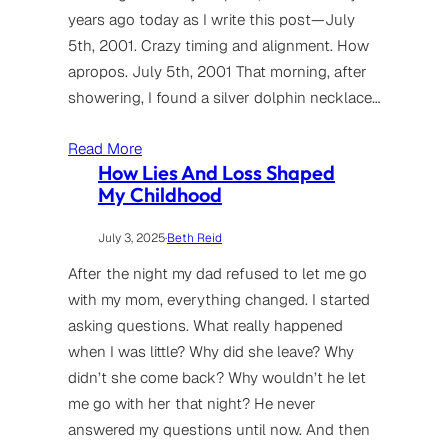
years ago today as I write this post—July
5th, 2001. Crazy timing and alignment. How
apropos. July 5th, 2001 That morning, after
showering, I found a silver dolphin necklace…
Read More
How Lies And Loss Shaped
My Childhood
July 3, 2025
·
Beth Reid
After the night my dad refused to let me go
with my mom, everything changed. I started
asking questions. What really happened
when I was little? Why did she leave? Why
didn’t she come back? Why wouldn’t he let
me go with her that night? He never
answered my questions until now. And then