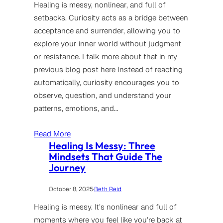
Healing is messy, nonlinear, and full of
setbacks. Curiosity acts as a bridge between
acceptance and surrender, allowing you to
explore your inner world without judgment
or resistance. I talk more about that in my
previous blog post here Instead of reacting
automatically, curiosity encourages you to
observe, question, and understand your
patterns, emotions, and…
Read More
Healing Is Messy: Three
Mindsets That Guide The
Journey
October 8, 2025
·
Beth Reid
Healing is messy. It’s nonlinear and full of
moments where you feel like you’re back at