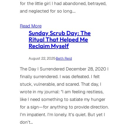
for the little girl I had abandoned, betrayed,
and neglected for so long.…
Read More
Sunday Scrub Day: The
Ritual That Helped Me
Reclaim Myself
August 22, 2025
·
Beth Reid
The Day I Surrendered December 28, 2020 I
finally surrendered. I was defeated. I felt
stuck, vulnerable, and scared. That day, I
wrote in my journal: “I am feeling restless,
like I need something to satiate my hunger
for a sign—for anything to provide direction.
I’m impatient. I’m lonely. It’s quiet. But yet I
don’t…