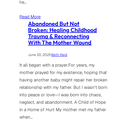
he…
Read More
Abandoned But Not
Broken: Healing Childhood
Trauma & Reconnecting
With The Mother Wound
June 20, 2025
·
Beth Reid
It all began with a prayer.For years, my
mother prayed for my existence, hoping that
having another baby might repair her broken
relationship with my father. But I wasn’t born
into peace or love—I was born into chaos,
neglect, and abandonment. A Child of Hope
in a Home of Hurt My mother met my father
when…