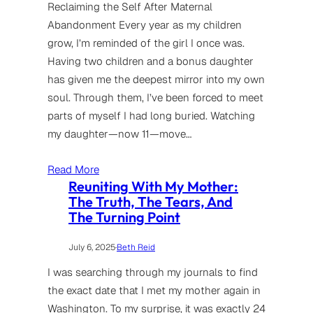
Reclaiming the Self After Maternal
Abandonment Every year as my children
grow, I’m reminded of the girl I once was.
Having two children and a bonus daughter
has given me the deepest mirror into my own
soul. Through them, I’ve been forced to meet
parts of myself I had long buried. Watching
my daughter—now 11—move…
Read More
Reuniting With My Mother:
The Truth, The Tears, And
The Turning Point
July 6, 2025
·
Beth Reid
I was searching through my journals to find
the exact date that I met my mother again in
Washington. To my surprise, it was exactly 24