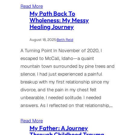
Read More
My Path Back To
Wholeness: My Messy
Healing Journey
August 18, 2025
·
Beth Reid
A Turning Point In November of 2020, I
escaped to McCall, Idaho—a quaint
mountain town surrounded by pine trees and
silence. I had just experienced a painful
breakup with my first relationship since my
divorce, and the pain in my chest felt
unbearable. I needed solitude. I needed
answers. As I reflected on that relationship,…
Read More
My Father: A Journey
Through Childhood Trauma