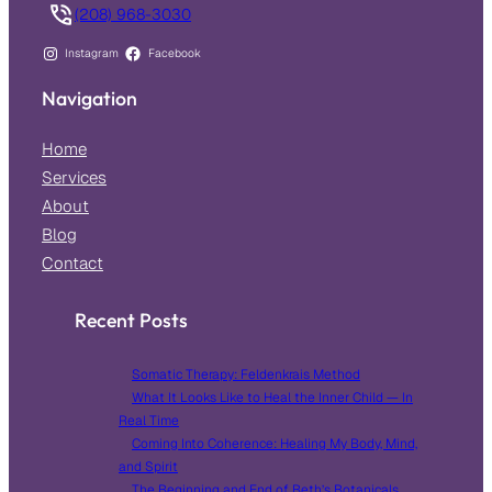
(208) 968-3030
Instagram
Facebook
Navigation
Home
Services
About
Blog
Contact
Recent Posts
Somatic Therapy: Feldenkrais Method
What It Looks Like to Heal the Inner Child — In
Real Time
Coming Into Coherence: Healing My Body, Mind,
and Spirit
The Beginning and End of Beth’s Botanicals