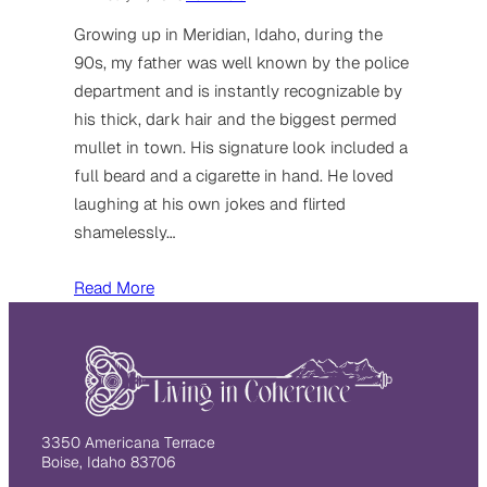
Growing up in Meridian, Idaho, during the
90s, my father was well known by the police
department and is instantly recognizable by
his thick, dark hair and the biggest permed
mullet in town. His signature look included a
full beard and a cigarette in hand. He loved
laughing at his own jokes and flirted
shamelessly…
Read More
3350 Americana Terrace
Boise, Idaho 83706