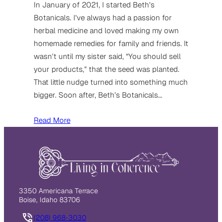
In January of 2021, I started Beth’s
Botanicals. I’ve always had a passion for
herbal medicine and loved making my own
homemade remedies for family and friends. It
wasn’t until my sister said, “You should sell
your products,” that the seed was planted.
That little nudge turned into something much
bigger. Soon after, Beth’s Botanicals…
Read More
3350 Americana Terrace
Boise, Idaho 83706
(208) 968-3030