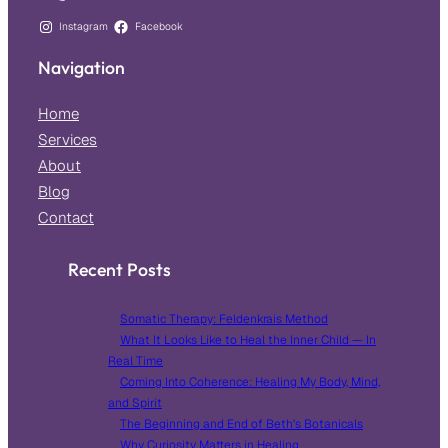
Instagram
Facebook
Navigation
Home
Services
About
Blog
Contact
Recent Posts
Somatic Therapy: Feldenkrais Method
What It Looks Like to Heal the Inner Child — In
Real Time
Coming Into Coherence: Healing My Body, Mind,
and Spirit
The Beginning and End of Beth’s Botanicals
Why Curiosity Matters in Healing