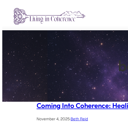
Skip
to
content
b
Coming Into Coherence: Heali
November 4, 2025
·
Beth Reid