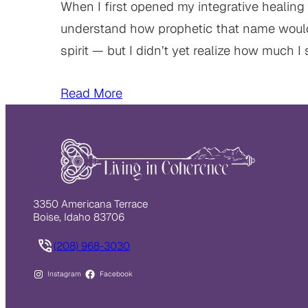
When I first opened my integrative healing 
understand how prophetic that name woul
spirit — but I didn’t yet realize how much I 
Read More
3350 Americana Terrace
Boise, Idaho 83706
(208) 968-3030
Instagram
Facebook