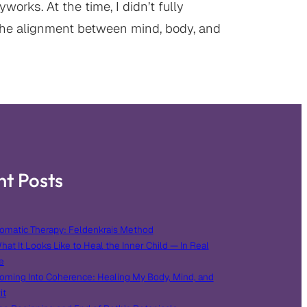
orks. At the time, I didn’t fully
he alignment between mind, body, and
nt Posts
omatic Therapy: Feldenkrais Method
hat It Looks Like to Heal the Inner Child — In Real
e
oming Into Coherence: Healing My Body, Mind, and
it