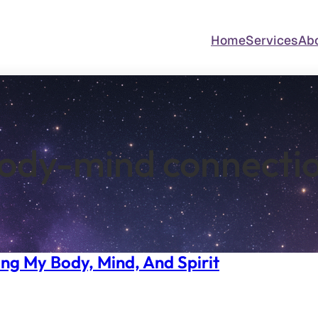
Home
Services
Ab
ody-mind connecti
ng My Body, Mind, And Spirit