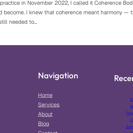
practice in November 2022, I called it Coherence Bodyw
d become. I knew that coherence meant harmony — t
still needed to…
Navigation
Rece
Home
S
Services
W
Tim
About
C
Blog
Spir