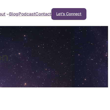
out
Blog
Podcast
Contact
Let’s Connect
on