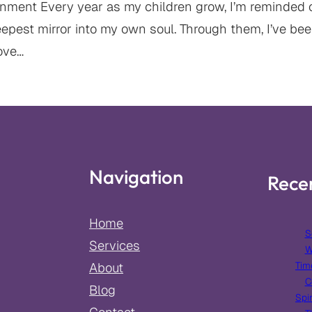
ment Every year as my children grow, I’m reminded of
est mirror into my own soul. Through them, I’ve been
ove…
Navigation
Rece
Home
S
Services
W
Tim
About
C
Blog
Spir