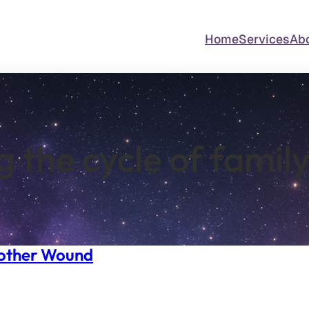
Home
Services
Ab
g the cycle of famil
Mother Wound