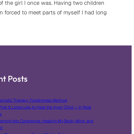
 the girl I once was. Having two children
 forced to meet parts of myself I had long
nt Posts
omatic Therapy: Feldenkrais Method
hat It Looks Like to Heal the Inner Child — In Real
e
oming Into Coherence: Healing My Body, Mind, and
it