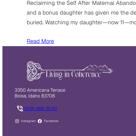
Reclaiming the Self After Maternal Abandon
and a bonus daughter has given me the deep
buried. Watching my daughter—now 11—m
Read More
3350 Americana Terrace
Boise, Idaho 83706
(208) 968-3030
Instagram
Facebook