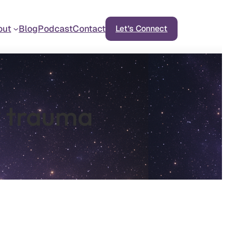
out
Blog
Podcast
Contact
Let’s Connect
y trauma