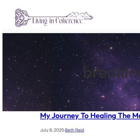
Skip
to
content
breakin
My Journey To Healing The 
July 8, 2025
·
Beth Reid