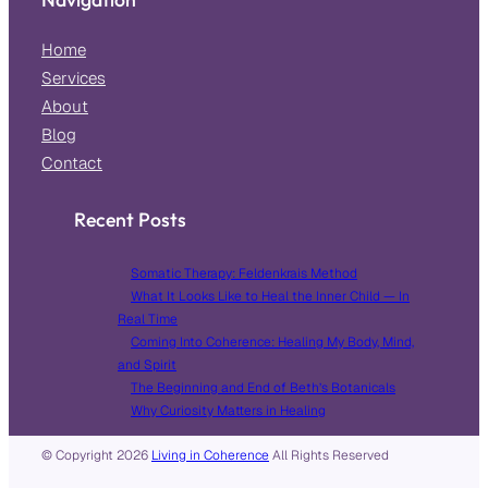
Home
Services
About
Blog
Contact
Recent Posts
Somatic Therapy: Feldenkrais Method
What It Looks Like to Heal the Inner Child — In
Real Time
Coming Into Coherence: Healing My Body, Mind,
and Spirit
The Beginning and End of Beth’s Botanicals
Why Curiosity Matters in Healing
© Copyright
2026
Living in Coherence
All Rights Reserved