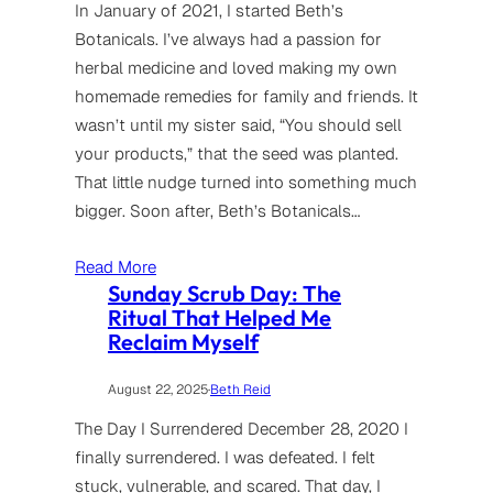
In January of 2021, I started Beth’s
Botanicals. I’ve always had a passion for
herbal medicine and loved making my own
homemade remedies for family and friends. It
wasn’t until my sister said, “You should sell
your products,” that the seed was planted.
That little nudge turned into something much
bigger. Soon after, Beth’s Botanicals…
Read More
Sunday Scrub Day: The
Ritual That Helped Me
Reclaim Myself
August 22, 2025
·
Beth Reid
The Day I Surrendered December 28, 2020 I
finally surrendered. I was defeated. I felt
stuck, vulnerable, and scared. That day, I