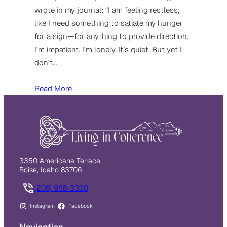
wrote in my journal: “I am feeling restless,
like I need something to satiate my hunger
for a sign—for anything to provide direction.
I’m impatient. I’m lonely. It’s quiet. But yet I
don’t…
Read More
3350 Americana Terrace
Boise, Idaho 83706
(208) 968-3030
Instagram
Facebook
Navigation