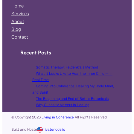
Home
Services
About
Blog
Contact
Recent Posts
Somatic Therapy: Feldenkrais Method
What It Looks Like to Heal the Inner Child — In
Real Time
Coming Into Coherence: Healing My Body, Mind,
and Spirit
The Beginning and End of Beth’s Botanicals
Why Curiosity Matters in Healing
© Copyright
2026
Living in Coherence
All Rights Reserved
Built and Hosted in
by
Privatenode.io