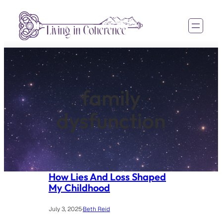
Skip
to
content
family
dysfunction
How Lies And Loss Shaped
My Childhood
July 3, 2025
·
Beth Reid