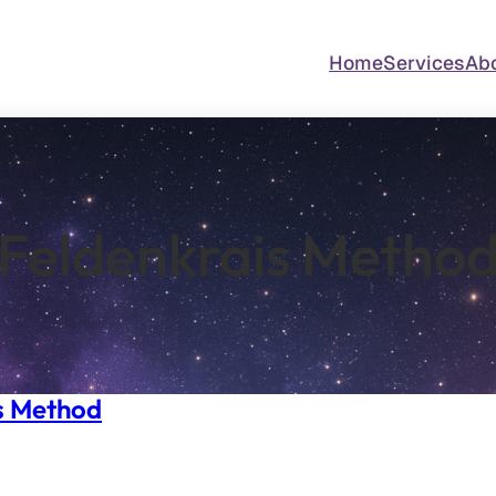
Home
Services
Ab
Feldenkrais Metho
s Method