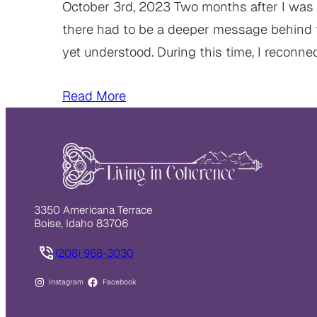
October 3rd, 2023 Two months after I was 
there had to be a deeper message behind
yet understood. During this time, I reconn
Read More
3350 Americana Terrace
Boise, Idaho 83706
(208) 968-3030
Instagram
Facebook