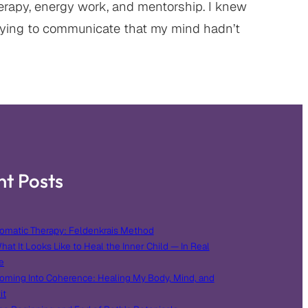
erapy, energy work, and mentorship. I knew
ying to communicate that my mind hadn’t
nt Posts
omatic Therapy: Feldenkrais Method
hat It Looks Like to Heal the Inner Child — In Real
e
oming Into Coherence: Healing My Body, Mind, and
it