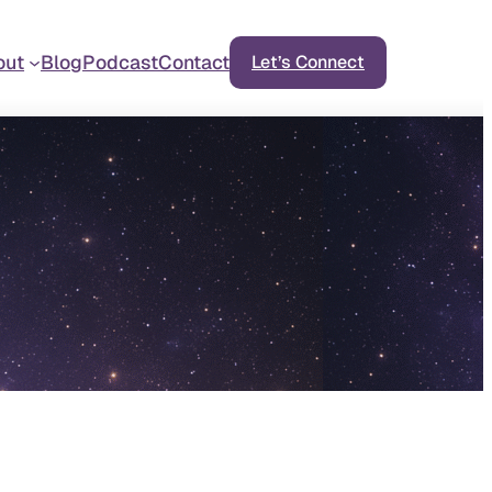
out
Blog
Podcast
Contact
Let’s Connect
d