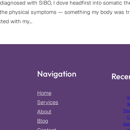
diagnosed with SIBO, I dove headfirst into somatic th
 the physical symptoms — something my body was tr
ected with my…
Navigation
Rece
Home
S
Services
W
Tim
About
C
Blog
Spir