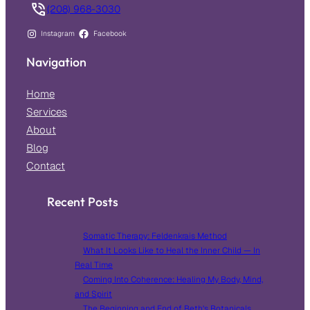
(208) 968-3030
Instagram
Facebook
Navigation
Home
Services
About
Blog
Contact
Recent Posts
Somatic Therapy: Feldenkrais Method
What It Looks Like to Heal the Inner Child — In
Real Time
Coming Into Coherence: Healing My Body, Mind,
and Spirit
The Beginning and End of Beth’s Botanicals