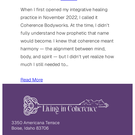
When I first opened my integrative healing
practice in November 2022, I called it
Coherence Bodyworks. At the time, I didn’t
fully understand how prophetic that name
would become. I knew that coherence meant
harmony — the alignment between mind,
body, and spirit — but I didn’t yet realize how
much I still needed to…
Read More
3350 Americana Terrace
Boise, Idaho 83706