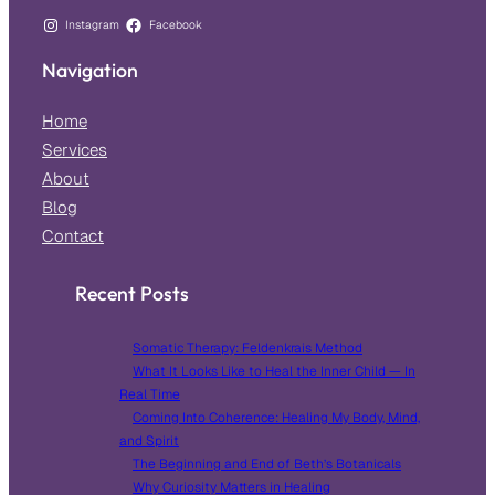
Instagram
Facebook
Navigation
Home
Services
About
Blog
Contact
Recent Posts
Somatic Therapy: Feldenkrais Method
What It Looks Like to Heal the Inner Child — In
Real Time
Coming Into Coherence: Healing My Body, Mind,
and Spirit
The Beginning and End of Beth’s Botanicals
Why Curiosity Matters in Healing