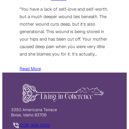
“You have a lack of self-love and self-worth,
but a much deeper wound lies beneath. The
mother wound cuts deep, but it’s also
generational. This wound is being stored in
your hips and has been cut off. Your mother
caused deep pain when you were very little
and she blames you for it. It’s actually…
Read More
3350 Americana Terrace
Boise, Idaho 83706
(208) 968-3030