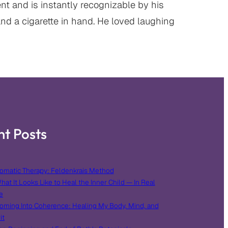
t and is instantly recognizable by his
and a cigarette in hand. He loved laughing
nt Posts
omatic Therapy: Feldenkrais Method
hat It Looks Like to Heal the Inner Child — In Real
e
oming Into Coherence: Healing My Body, Mind, and
it