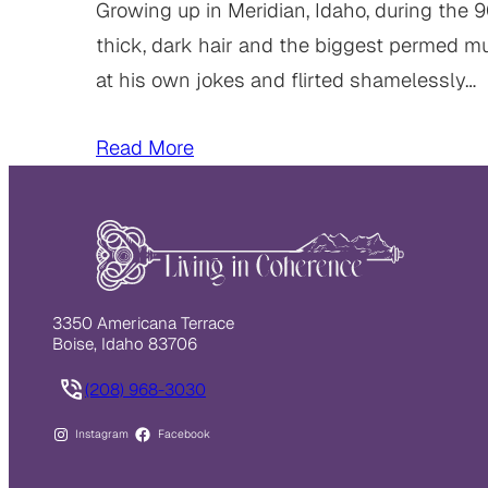
Growing up in Meridian, Idaho, during the 
thick, dark hair and the biggest permed mul
at his own jokes and flirted shamelessly…
Read More
3350 Americana Terrace
Boise, Idaho 83706
(208) 968-3030
Instagram
Facebook