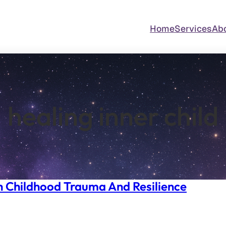
Home
Services
Ab
healing inner child
h Childhood Trauma And Resilience