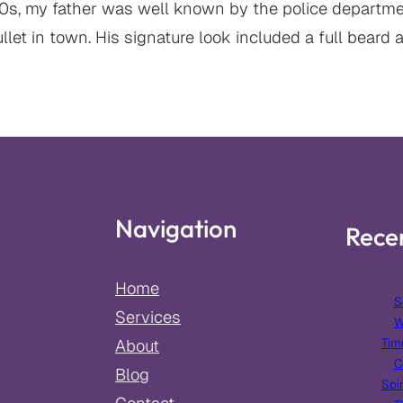
90s, my father was well known by the police departmen
let in town. His signature look included a full beard 
Navigation
Rece
Home
S
Services
W
Tim
About
C
Blog
Spir