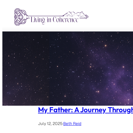
Skip
to
content
My Father: A Journey Throug
July 12, 2025
·
Beth Reid