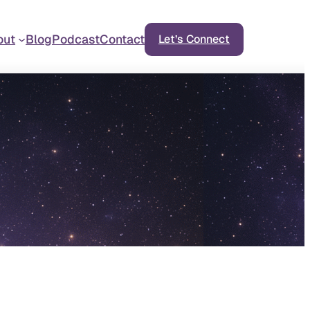
out
Blog
Podcast
Contact
Let’s Connect