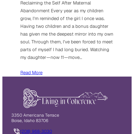
Reclaiming the Self After Maternal
Abandonment Every year as my children
grow, I’m reminded of the girl I once was.
Having two children and a bonus daughter
has given me the deepest mirror into my own
soul. Through them, I’ve been forced to meet
parts of myself I had long buried. Watching
my daughter—now 11—move…
Read More
3350 Americana Terrace
Boise, Idaho 83706
(208) 968-3030