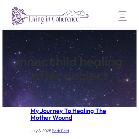
Skip
to
content
inner child healing
after neglect
My Journey To Healing The
Mother Wound
July 8, 2025
·
Beth Reid