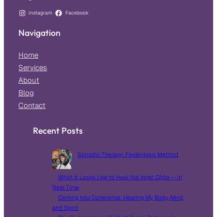
Instagram
Facebook
Navigation
Home
Services
About
Blog
Contact
Recent Posts
Somatic Therapy: Feldenkrais Method
What It Looks Like to Heal the Inner Child — In
Real Time
Coming Into Coherence: Healing My Body, Mind,
and Spirit