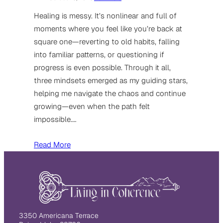
Healing is messy. It’s nonlinear and full of
moments where you feel like you’re back at
square one—reverting to old habits, falling
into familiar patterns, or questioning if
progress is even possible. Through it all,
three mindsets emerged as my guiding stars,
helping me navigate the chaos and continue
growing—even when the path felt
impossible.…
Read More
3350 Americana Terrace