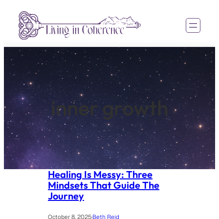
Skip
to
content
inner growth
Healing Is Messy: Three
Mindsets That Guide The
Journey
October 8, 2025
·
Beth Reid