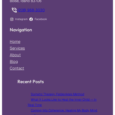
Boise, Idaho 83706
(208) 968-3030
Instagram
Facebook
Navigation
Home
Services
About
Blog
Contact
Recent Posts
Somatic Therapy: Feldenkrais Method
What It Looks Like to Heal the Inner Child — In
Real Time
Coming Into Coherence: Healing My Body, Mind,