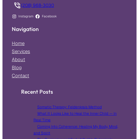
(208) 968-3030
Instagram
Facebook
Navigation
Home
Services
About
Blog
Contact
Recent Posts
Somatic Therapy: Feldenkrais Method
What It Looks Like to Heal the Inner Child — In
Real Time
Coming Into Coherence: Healing My Body, Mind,
and Spirit