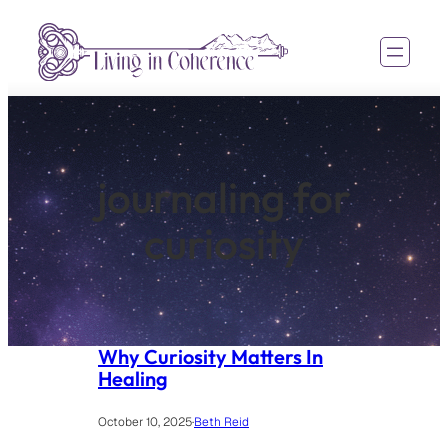
Skip
to
content
journaling for
curiosity
Why Curiosity Matters In
Healing
October 10, 2025
·
Beth Reid