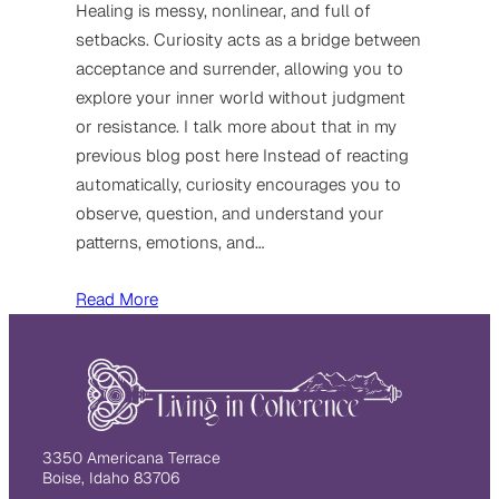
Healing is messy, nonlinear, and full of
setbacks. Curiosity acts as a bridge between
acceptance and surrender, allowing you to
explore your inner world without judgment
or resistance. I talk more about that in my
previous blog post here Instead of reacting
automatically, curiosity encourages you to
observe, question, and understand your
patterns, emotions, and…
Read More
3350 Americana Terrace
Boise, Idaho 83706