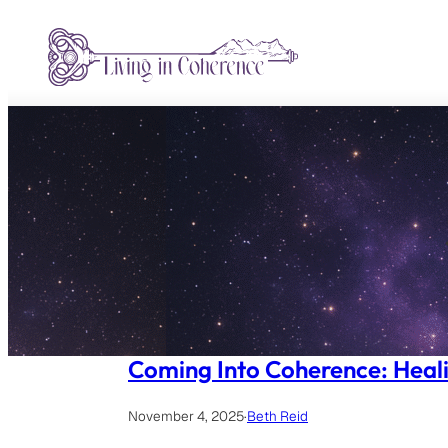
Skip
to
content
Coming Into Coherence: Heali
November 4, 2025
·
Beth Reid