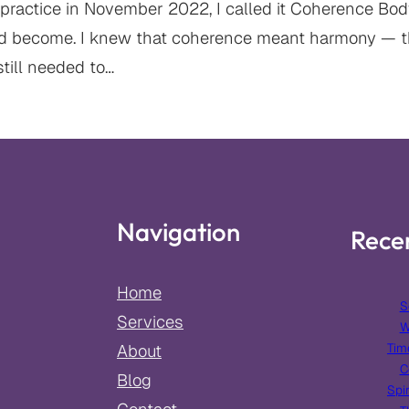
practice in November 2022, I called it Coherence Bodyw
d become. I knew that coherence meant harmony — t
still needed to…
Navigation
Rece
Home
S
Services
W
Tim
About
C
Blog
Spir