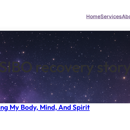
Home
Services
Ab
SIBO recovery stor
ng My Body, Mind, And Spirit