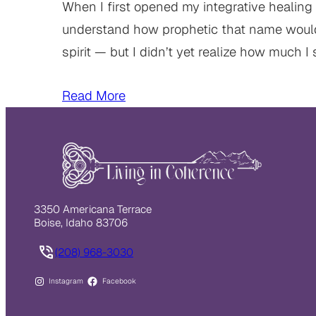
When I first opened my integrative healing 
understand how prophetic that name woul
spirit — but I didn’t yet realize how much I 
Read More
3350 Americana Terrace
Boise, Idaho 83706
(208) 968-3030
Instagram
Facebook