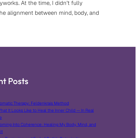
orks. At the time, I didn’t fully
he alignment between mind, body, and
nt Posts
omatic Therapy: Feldenkrais Method
hat It Looks Like to Heal the Inner Child — In Real
e
oming Into Coherence: Healing My Body, Mind, and
it