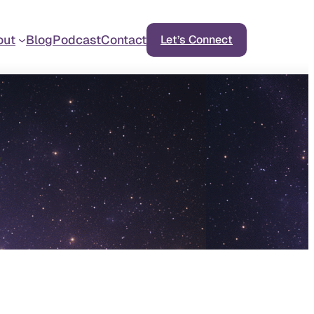
out
Blog
Podcast
Contact
Let’s Connect
y