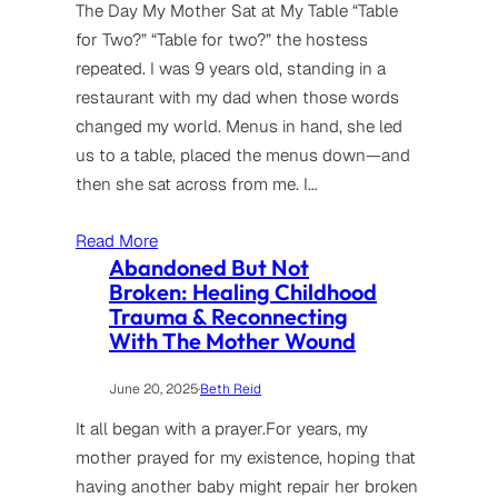
The Day My Mother Sat at My Table “Table
for Two?” “Table for two?” the hostess
repeated. I was 9 years old, standing in a
restaurant with my dad when those words
changed my world. Menus in hand, she led
us to a table, placed the menus down—and
then she sat across from me. I…
Read More
Abandoned But Not
Broken: Healing Childhood
Trauma & Reconnecting
With The Mother Wound
June 20, 2025
·
Beth Reid
It all began with a prayer.For years, my
mother prayed for my existence, hoping that
having another baby might repair her broken