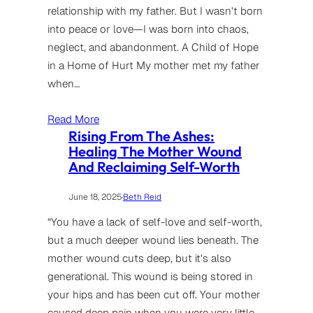
relationship with my father. But I wasn’t born
into peace or love—I was born into chaos,
neglect, and abandonment. A Child of Hope
in a Home of Hurt My mother met my father
when…
Read More
Rising From The Ashes:
Healing The Mother Wound
And Reclaiming Self-Worth
June 18, 2025
·
Beth Reid
“You have a lack of self-love and self-worth,
but a much deeper wound lies beneath. The
mother wound cuts deep, but it’s also
generational. This wound is being stored in
your hips and has been cut off. Your mother
caused deep pain when you were very little