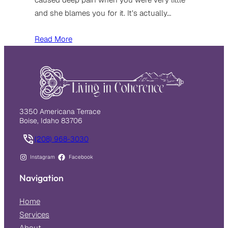
and she blames you for it. It’s actually…
Read More
3350 Americana Terrace
Boise, Idaho 83706
(208) 968-3030
Instagram
Facebook
Navigation
Home
Services
About